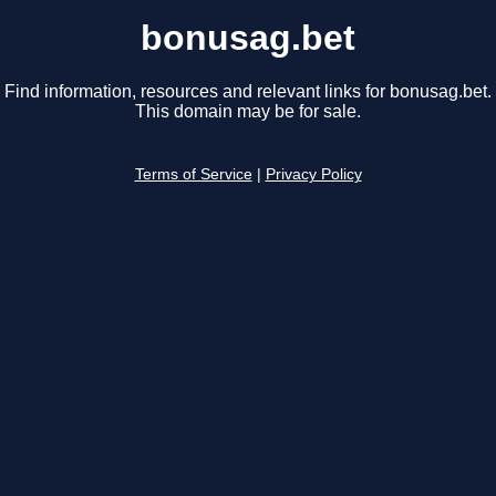
bonusag.bet
Find information, resources and relevant links for bonusag.bet.
This domain may be for sale.
Terms of Service
|
Privacy Policy