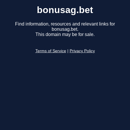
bonusag.bet
Find information, resources and relevant links for
bonusag.bet.
This domain may be for sale.
Terms of Service
|
Privacy Policy